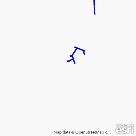
Map data © OpenStreetMap contributors, Microsoft, Facebook, Inc. and its affiliates, Esri Community Maps contributors, Map layer by Esri